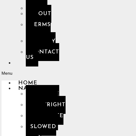
FAQ
ABOUT
US
TERMS
OF
USE
PRIVACY
POLICY
CONTACT
US
Menu
HOME
NASHEEDS
YOUTUBE
PLAYLIST
COPYRIGHT
FREE
COMPLETE
PLAYLIST
SLOWED
&