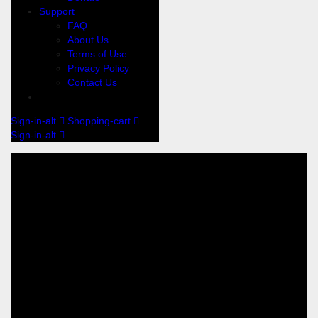
Support
FAQ
About Us
Terms of Use
Privacy Policy
Contact Us
Sign-in-alt
Shopping-cart
Sign-in-alt