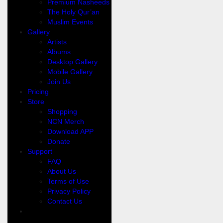
Premium Nasheeds
The Holy Qur’an
Muslim Events
Gallery
Artists
Albums
Desktop Gallery
Mobile Gallery
Join Us
Pricing
Store
Shopping
NCN Merch
Download APP
Donate
Support
FAQ
About Us
Terms of Use
Privacy Policy
Contact Us