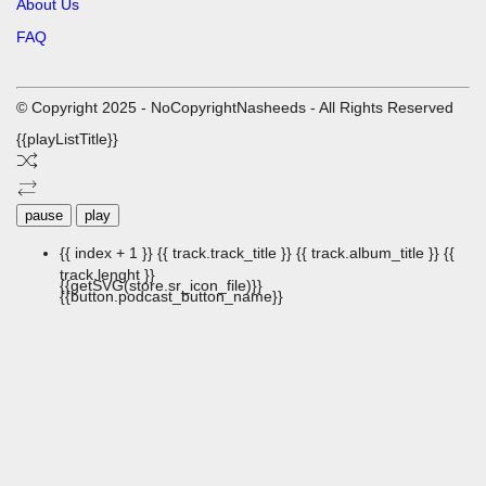
About Us
FAQ
© Copyright 2025 - NoCopyrightNasheeds - All Rights Reserved
{{playListTitle}}
pause
play
{{ index + 1 }}
{{ track.track_title }}
{{ track.album_title }}
{{
track.lenght }}
{{getSVG(store.sr_icon_file)}}
{{button.podcast_button_name}}