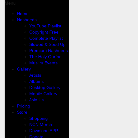
Menu
Home
Nasheeds
YouTube Playlist
Copyright Free
Complete Playlist
Slowed & Sped Up
Premium Nasheeds
The Holy Qur’an
Muslim Events
Gallery
Artists
Albums
Desktop Gallery
Mobile Gallery
Join Us
Pricing
Store
Shopping
NCN Merch
Download APP
Donate