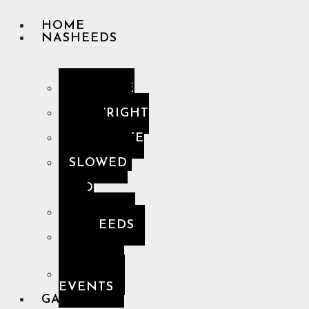
HOME
NASHEEDS
YOUTUBE
PLAYLIST
COPYRIGHT
FREE
COMPLETE
PLAYLIST
SLOWED
&
SPED
UP
PREMIUM
NASHEEDS
THE
HOLY
QUR’AN
MUSLIM
EVENTS
GALLERY