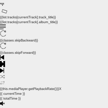
{{list.tracks[currentTrack].track_title}}
{{list.tracks[currentTrack].album_title}}
{{classes.skipBackward}}
{{classes.skipForward}}
{{this.mediaPlayer.getPlaybackRate()}}X
{{ currentTime }}
{{ totalTime }}