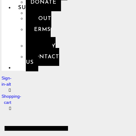
DONATE
SUPPORT
FAQ
ABOUT
US
TERMS
OF
USE
PRIVACY
POLICY
CONTACT
US
Sign-
in-alt
Shopping-
cart