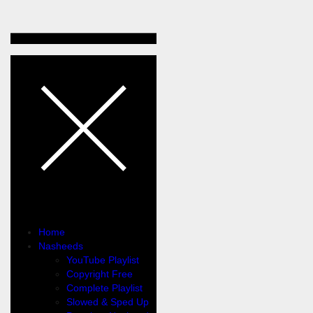
Home
Nasheeds
YouTube Playlist
Copyright Free
Complete Playlist
Slowed & Sped Up