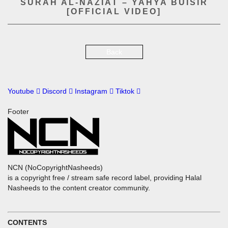
SURAH AL-NAZIAT – YAHYA BUISIR
[OFFICIAL VIDEO]
Back
Youtube
Discord
Instagram
Tiktok
Footer
NCN (NoCopyrightNasheeds)
is a copyright free / stream safe record label, providing Halal
Nasheeds to the content creator community.
CONTENTS