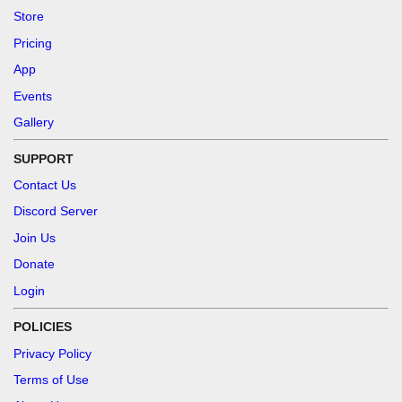
Store
Pricing
App
Events
Gallery
SUPPORT
Contact Us
Discord Server
Join Us
Donate
Login
POLICIES
Privacy Policy
Terms of Use