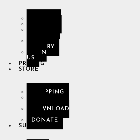
ARTISTS
ALBUMS
DESKTOP
GALLERY
MOBILE
GALLERY
JOIN
US
PRICING
STORE
SHOPPING
NCN
MERCH
DOWNLOAD
APP
DONATE
SUPPORT