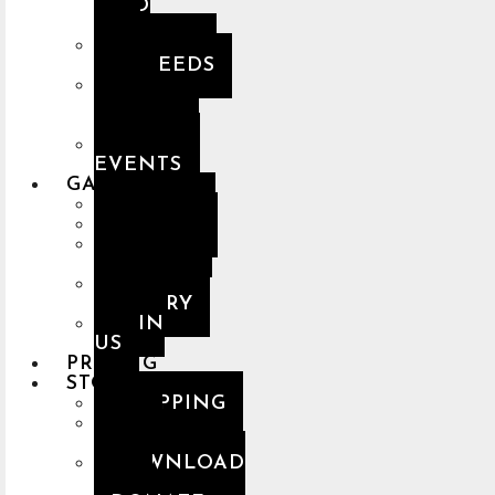
SPED
UP
PREMIUM
NASHEEDS
THE
HOLY
QUR’AN
MUSLIM
EVENTS
GALLERY
ARTISTS
ALBUMS
DESKTOP
GALLERY
MOBILE
GALLERY
JOIN
US
PRICING
STORE
SHOPPING
NCN
MERCH
DOWNLOAD
APP